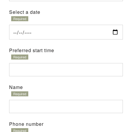
Select a date
Preferred start time
Name
Phone number