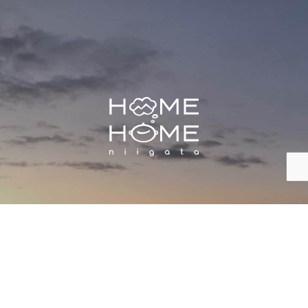
株式会社 HOME HOME NIIGATA
Inquiry