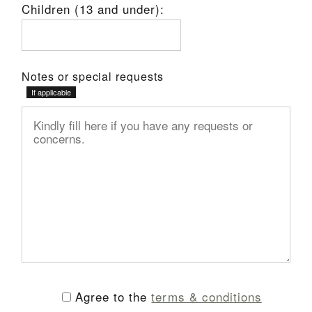
Children (13 and under):
Notes or special requests
Agree to the
terms & conditions