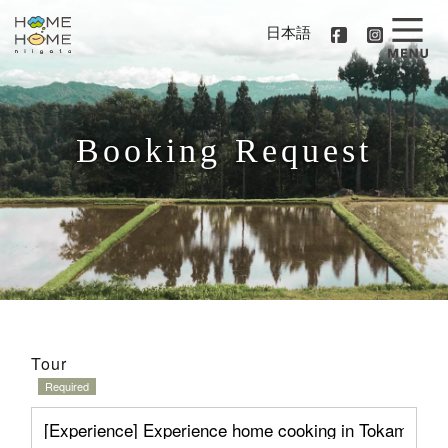
日本語
Booking Request
Tour