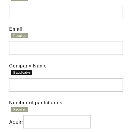
Email
Company Name
Number of participants
Adult: